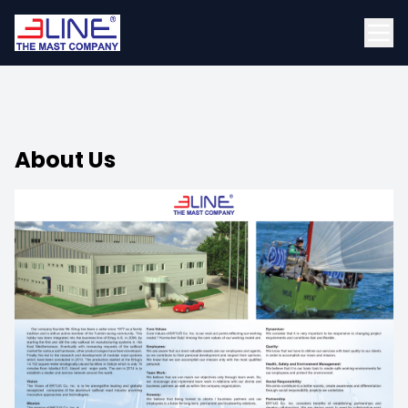
About Us