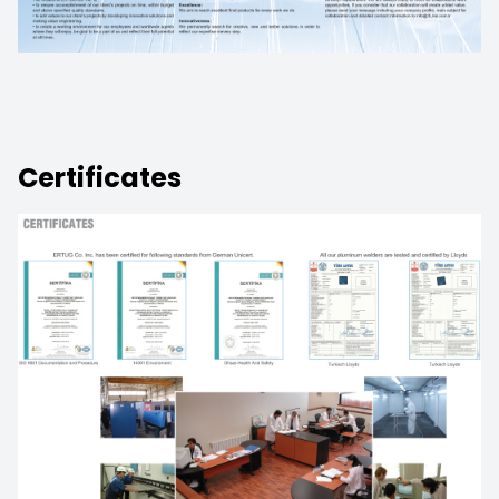
Certificates